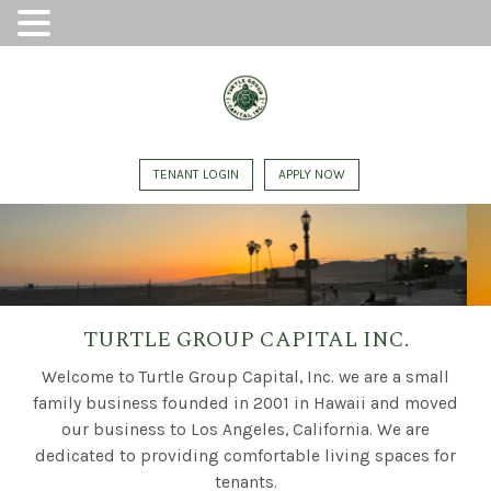
TENANT LOGIN
APPLY NOW
TURTLE GROUP CAPITAL INC.
Welcome to Turtle Group Capital, Inc. we are a small
family business founded in 2001 in Hawaii and moved
our business to Los Angeles, California. We are
dedicated to providing comfortable living spaces for
tenants.