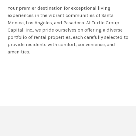
Your premier destination for exceptional living
experiences in the vibrant communities of Santa
Monica, Los Angeles, and Pasadena. At Turtle Group
Capital, Inc., we pride ourselves on offering a diverse
portfolio of rental properties, each carefully selected to
provide residents with comfort, convenience, and
amenities.