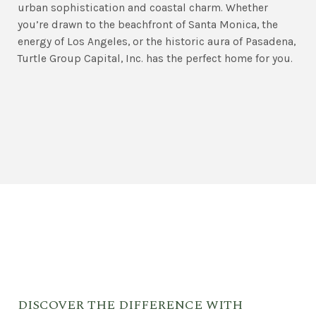
urban sophistication and coastal charm. Whether
you’re drawn to the beachfront of Santa Monica, the
energy of Los Angeles, or the historic aura of Pasadena,
Turtle Group Capital, Inc. has the perfect home for you.
DISCOVER THE DIFFERENCE WITH