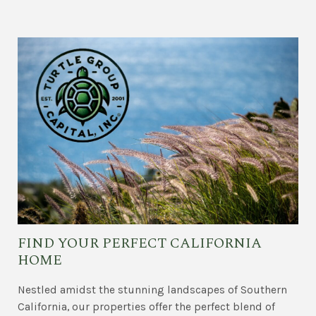
FIND YOUR PERFECT CALIFORNIA
HOME
Nestled amidst the stunning landscapes of Southern
California, our properties offer the perfect blend of