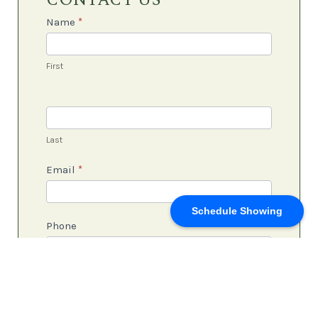
CONTACT US
Us
Name
*
First
Last
Email
*
Schedule Showing
Phone
Subject
*