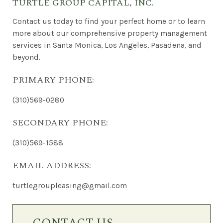
TURTLE GROUP CAPITAL, INC.
Contact us today to find your perfect home or to learn
more about our comprehensive property management
services in Santa Monica, Los Angeles, Pasadena, and
beyond.
PRIMARY PHONE:
(310)569-0280
SECONDARY PHONE:
(310)569-1588
EMAIL ADDRESS:
turtlegroupleasing@gmail.com
Contact