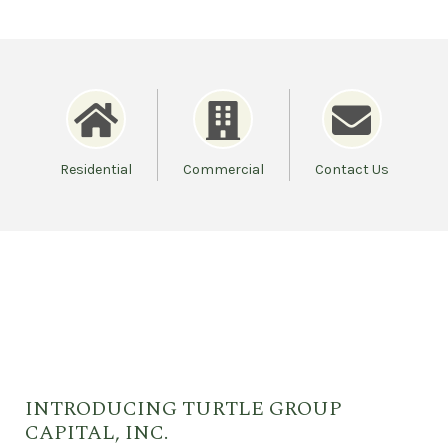
Residential
Commercial
Contact Us
INTRODUCING TURTLE GROUP
CAPITAL, INC.